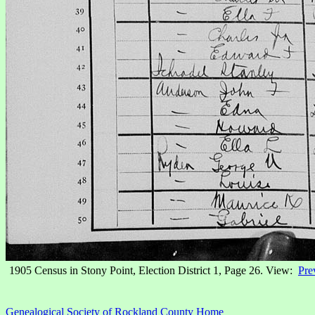
1905 Census in Stony Point, Election District 1, Page 26. View:
Pre
Genealogical Society of Rockland County Home