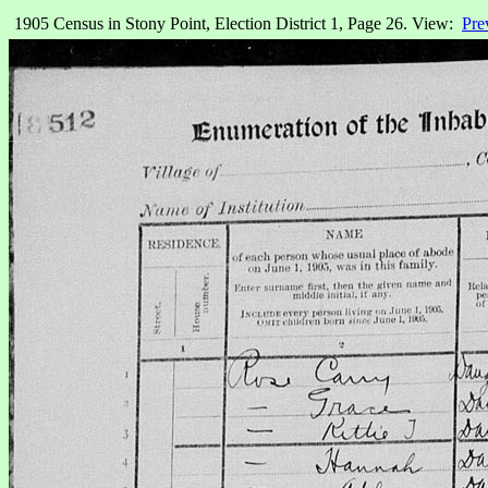
1905 Census in Stony Point, Election District 1, Page 26. View:
Pre