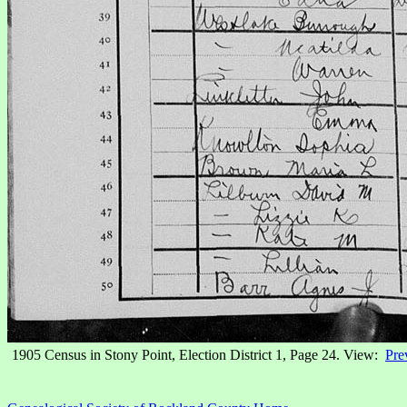
1905 Census in Stony Point, Election District 1, Page 24. View:
Pre