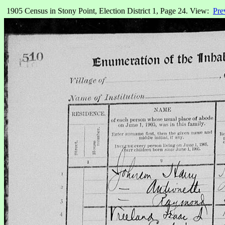
1905 Census in Stony Point, Election District 1, Page 24. View:
Pre