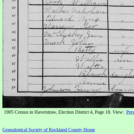
1905 Census in Haverstraw, Election District 4, Page 18. View:
Pre
Genealogical Society of Rockland County Home