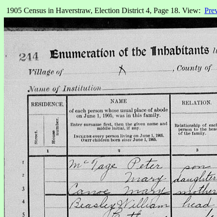
1905 Census in Haverstraw, Election District 4, Page 18. View:
Pre