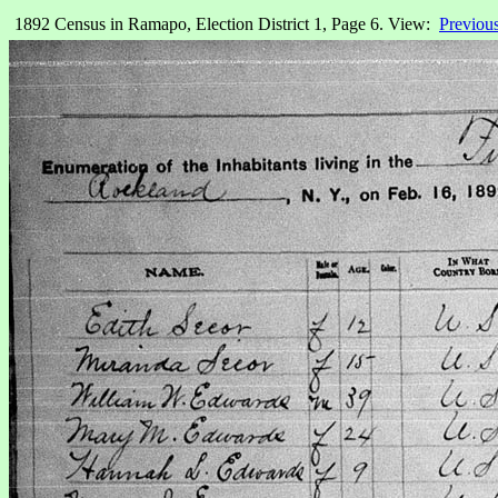
1892 Census in Ramapo, Election District 1, Page 6. View:
Previou