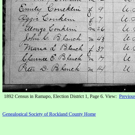
1892 Census in Ramapo, Election District 1, Page 6. View:
Previou
Genealogical Society of Rockland County Home