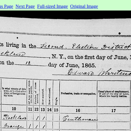
us Page
Next Page
Full-sized Image
Original Image