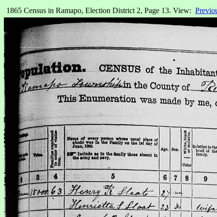
1865 Census in Ramapo, Election District 2, Page 13. View:
Previo