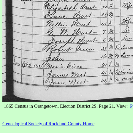
1865 Census in Orangetown, Election District 2S, Page 21. View:
P
Genealogical Society of Rockland County Home