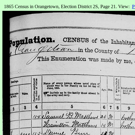
1865 Census in Orangetown, Election District 2S, Page 21. View:
P