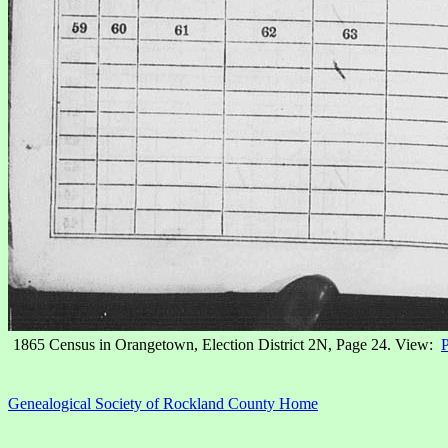
1865 Census in Orangetown, Election District 2N, Page 24. View:
P
Genealogical Society of Rockland County Home