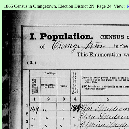
1865 Census in Orangetown, Election District 2N, Page 24. View:
P