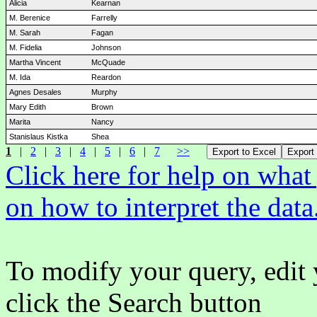
Alicia
Kearnan
M. Berenice
Farrelly
M. Sarah
Fagan
M. Fidelia
Johnson
Martha Vincent
McQuade
M. Ida
Reardon
Agnes Desales
Murphy
Mary Edith
Brown
Marita
Nancy
Stanislaus Kistka
Shea
1
|
2
|
3
|
4
|
5
|
6
|
7
>>
Click here for help on wha
on how to interpret the data
To modify your query, edit 
click the Search button