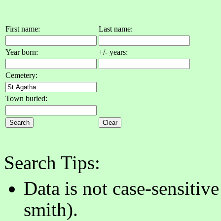
First name:
Last name:
Year born:
+/- years:
Cemetery:
Town buried:
Search Tips:
Data is not case-sensitiv
smith).