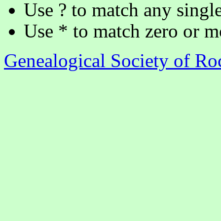
Use ? to match any single
Use * to match zero or m
Genealogical Society of R