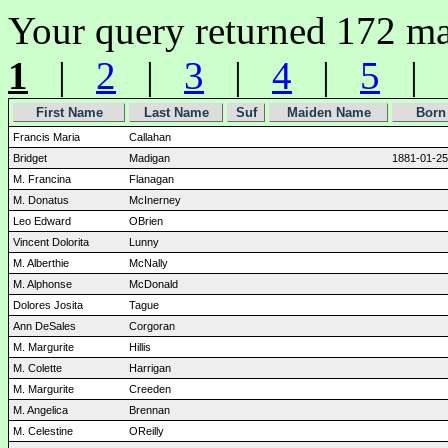
Your query returned 172 ma
1
|
2
|
3
|
4
|
5
|
First Name
Last Name
Suf
Maiden Name
Born
Francis Maria
Callahan
Bridget
Madigan
1881-01-25
M. Francina
Flanagan
M. Donatus
McInerney
Leo Edward
OBrien
Vincent Dolorita
Lunny
M. Alberthie
McNally
M. Alphonse
McDonald
Dolores Josita
Tague
Ann DeSales
Corgoran
M. Margurite
Hillis
M. Colette
Harrigan
M. Margurite
Creeden
M. Angelica
Brennan
M. Celestine
OReilly