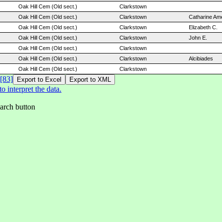
Oak Hill Cem (Old sect.)
Clarkstown
Oak Hill Cem (Old sect.)
Clarkstown
Catharine Ame
Oak Hill Cem (Old sect.)
Clarkstown
Elizabeth C.
Oak Hill Cem (Old sect.)
Clarkstown
John E.
Oak Hill Cem (Old sect.)
Clarkstown
Oak Hill Cem (Old sect.)
Clarkstown
Alcibiades
Oak Hill Cem (Old sect.)
Clarkstown
[83]
 interpret the data.
earch button