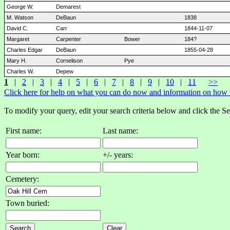
George W.
Demarest
M. Watson
DeBaun
1838
David C.
Carr
1844-11-07
Margaret
Carpenter
Bower
184?
Charles Edgar
DeBaun
1855-04-28
Mary H.
Cornelison
Pye
Charles W.
Depew
1
|
2
|
3
|
4
|
5
|
6
|
7
|
8
|
9
|
10
|
11
>>
Click here for help on what you can do now and information on how to
To modify your query, edit your search criteria below and click the S
First name:
Last name:
Year born:
+/- years:
Cemetery:
Town buried: