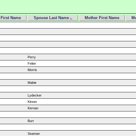
First Name
Spouse Last Name
Mother First Name
Mo
Perry
Felter
Morris
Mabie
Lydecker
Kinner
Kernan
Burr
Seaman