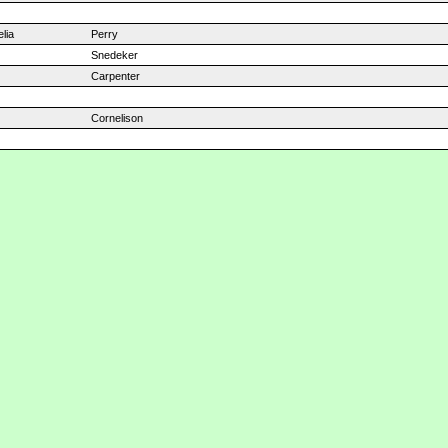
lia
Perry
Snedeker
Carpenter
Cornelison