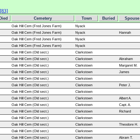
[83]
Died
Cemetery
Town
Buried
Spouse 
Oak Hill Cem (Fred Jones Farm)
Nyack
Oak Hill Cem (Fred Jones Farm)
Nyack
Hannah
Oak Hill Cem (Fred Jones Farm)
Nyack
Oak Hill Cem (Fred Jones Farm)
Nyack
Oak Hill Cem (Old sect.)
Clarkstown
Oak Hill Cem (Old sect.)
Clarkstown
Abraham
Oak Hill Cem (Old sect.)
Clarkstown
Margaret M.
Oak Hill Cem (Old sect.)
Clarkstown
James
Oak Hill Cem (Old sect.)
Clarkstown
Oak Hill Cem (Old sect.)
Clarkstown
Peter J.
Oak Hill Cem (Old sect.)
Clarkstown
Oak Hill Cem (Old sect.)
Clarkstown
Albert A.
Oak Hill Cem (Old sect.)
Clarkstown
Capt. A.
Oak Hill Cem (Old sect.)
Clarkstown
Richard
Oak Hill Cem (Old sect.)
Clarkstown
Oak Hill Cem (Old sect.)
Clarkstown
Theodore H.
Oak Hill Cem (Old sect.)
Clarkstown
Oak Hill Cem (Old sect.)
Clarkstown
Abram T.