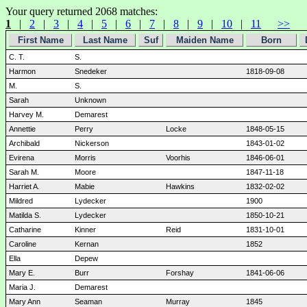
Your query returned 2068 matches:
1
|
2
|
3
|
4
|
5
|
6
|
7
|
8
|
9
|
10
|
11
>>
First Name
Last Name
Suf
Maiden Name
Born
C. T.
S.
Harmon
Snedeker
1818-09-08
M.
S.
Sarah
Unknown
Harvey M.
Demarest
Annettie
Perry
Locke
1848-05-15
Archibald
Nickerson
1843-01-02
Evirena
Morris
Voorhis
1846-06-01
Sarah M.
Moore
1847-11-18
Harriet A.
Mabie
Hawkins
1832-02-02
Mildred
Lydecker
1900
Matilda S.
Lydecker
1850-10-21
Catharine
Kinner
Reid
1831-10-01
Caroline
Kernan
1852
Ella
Depew
Mary E.
Burr
Forshay
1841-06-06
Maria J.
Demarest
Mary Ann
Seaman
Murray
1845