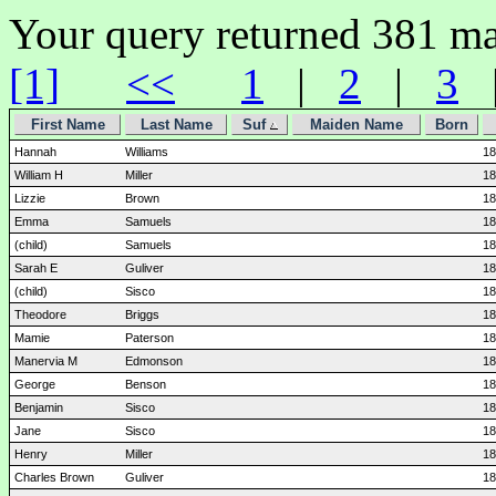
Your query returned 381 ma
[1]
<<
1
|
2
|
3
First Name
Last Name
Suf
Maiden Name
Born
Hannah
Williams
18
William H
Miller
18
Lizzie
Brown
18
Emma
Samuels
18
(child)
Samuels
18
Sarah E
Guliver
18
(child)
Sisco
18
Theodore
Briggs
18
Mamie
Paterson
18
Manervia M
Edmonson
18
George
Benson
18
Benjamin
Sisco
18
Jane
Sisco
18
Henry
Miller
18
Charles Brown
Guliver
18