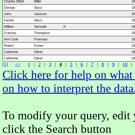
Charles Elliott
Miller
18
George
Sisco
18
John
Jackson
18
Fannie
Sisco
18
William
Samuels
Jr
18
Frances
Thompson
18
Ann Cook
Freeman
18
Robert
Green
18
Catherine
Oliver
18
Catherine
Oliver
18
[1]
<<
1
|
2
|
3
|
4
|
5
|
6
|
7
|
8
|
9
|
10
Click here for help on wha
on how to interpret the data
To modify your query, edit 
click the Search button