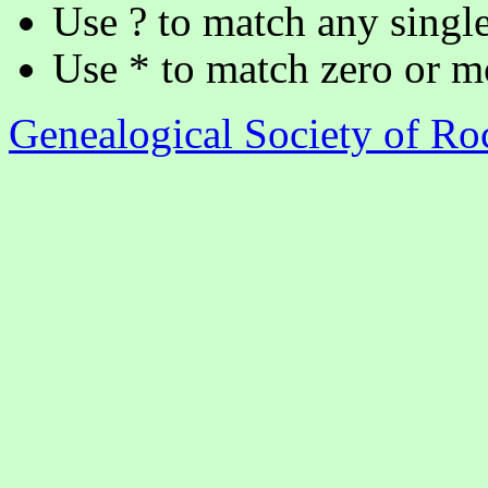
Use ? to match any single
Use * to match zero or m
Genealogical Society of R