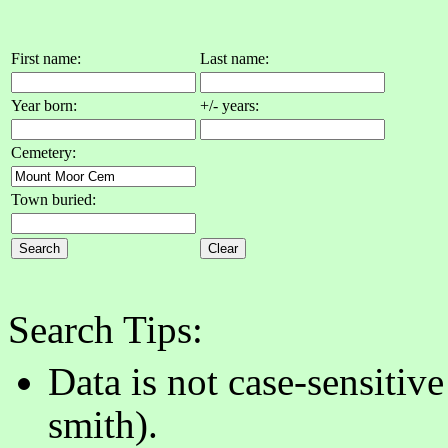
First name:
Last name:
Year born:
+/- years:
Cemetery:
Town buried:
Search Tips:
Data is not case-sensitiv
smith).