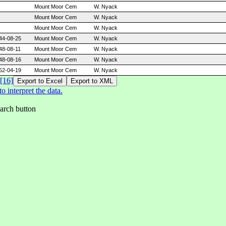
Mount Moor Cem
W. Nyack
Mount Moor Cem
W. Nyack
Mount Moor Cem
W. Nyack
44-08-25
Mount Moor Cem
W. Nyack
48-08-11
Mount Moor Cem
W. Nyack
48-08-16
Mount Moor Cem
W. Nyack
52-04-19
Mount Moor Cem
W. Nyack
[16]
 interpret the data.
earch button