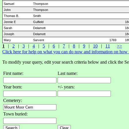
Samuel
Thompson
John
Thompson
Thomas B.
Smith
Jennie E
Gulfield
18
Sarah
Delamott
18
Joseph
Delamott
18
Mary
Sarvent
1769
18
1
|
2
|
3
|
4
|
5
|
6
|
7
|
8
|
9
|
10
|
11
>>
Click here for help on what you can do now and information on how to
To modify your query, edit your search criteria below and click the S
First name:
Last name:
Year born:
+/- years:
Cemetery:
Town buried: