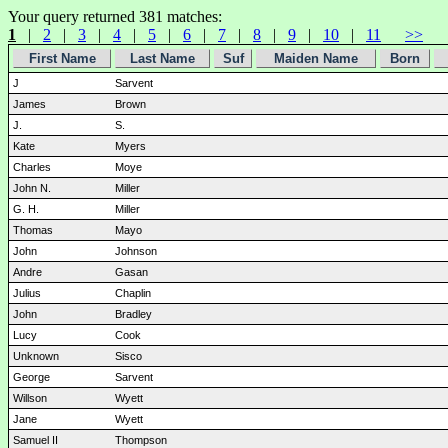
Your query returned 381 matches:
1
|
2
|
3
|
4
|
5
|
6
|
7
|
8
|
9
|
10
|
11
>>
First Name
Last Name
Suf
Maiden Name
Born
J
Sarvent
James
Brown
J.
S.
Kate
Myers
Charles
Moye
John N.
Miller
G. H.
Miller
Thomas
Mayo
John
Johnson
Andre
Gasan
Julius
Chaplin
John
Bradley
Lucy
Cook
Unknown
Sisco
George
Sarvent
Willson
Wyett
Jane
Wyett
Samuel II
Thompson