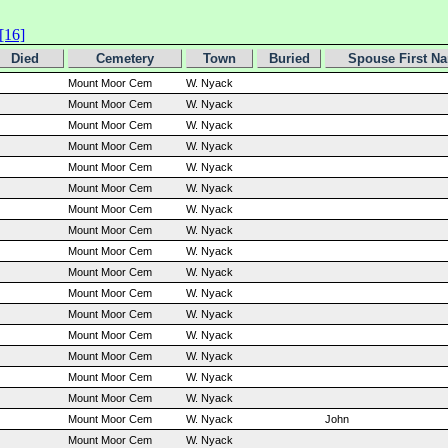
[16]
Died
Cemetery
Town
Buried
Spouse First N
Mount Moor Cem
W. Nyack
Mount Moor Cem
W. Nyack
Mount Moor Cem
W. Nyack
Mount Moor Cem
W. Nyack
Mount Moor Cem
W. Nyack
Mount Moor Cem
W. Nyack
Mount Moor Cem
W. Nyack
Mount Moor Cem
W. Nyack
Mount Moor Cem
W. Nyack
Mount Moor Cem
W. Nyack
Mount Moor Cem
W. Nyack
Mount Moor Cem
W. Nyack
Mount Moor Cem
W. Nyack
Mount Moor Cem
W. Nyack
Mount Moor Cem
W. Nyack
Mount Moor Cem
W. Nyack
Mount Moor Cem
W. Nyack
John
Mount Moor Cem
W. Nyack