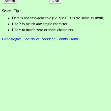
Search Tips:
Data is not case-sensitive (i.e. SMITH is the same as smith).
Use ? to match any single character.
Use * to match zero or more characters
Genealogical Society of Rockland County Home