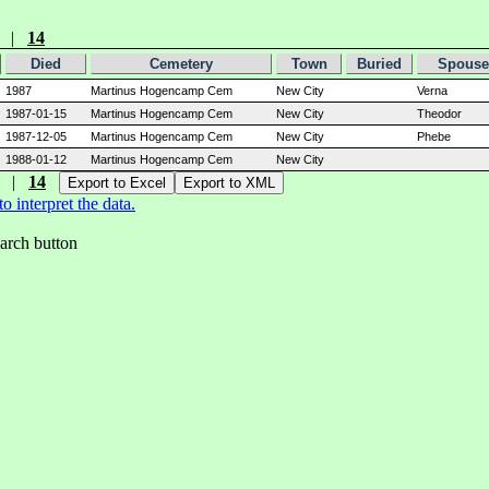
|
14
Died
Cemetery
Town
Buried
Spouse
1987
Martinus Hogencamp Cem
New City
Verna
1987-01-15
Martinus Hogencamp Cem
New City
Theodor
1987-12-05
Martinus Hogencamp Cem
New City
Phebe
1988-01-12
Martinus Hogencamp Cem
New City
|
14
 interpret the data.
earch button