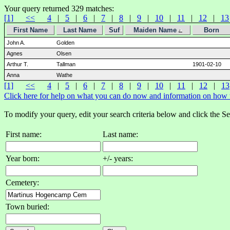
Your query returned 329 matches:
[1]
<<
4
|
5
|
6
|
7
|
8
|
9
|
10
|
11
|
12
|
13
First Name
Last Name
Suf
Maiden Name
Born
John A.
Golden
Agnes
Olsen
Arthur T.
Tallman
1901-02-10
Anna
Wathe
[1]
<<
4
|
5
|
6
|
7
|
8
|
9
|
10
|
11
|
12
|
13
Click here for help on what you can do now and information on how to
To modify your query, edit your search criteria below and click the S
First name:
Last name:
Year born:
+/- years:
Cemetery:
Town buried: