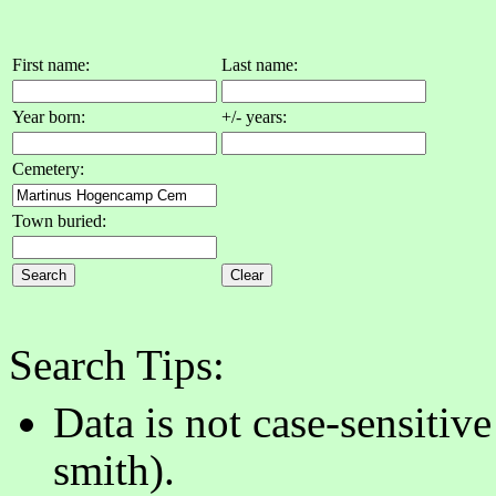
First name:
Last name:
Year born:
+/- years:
Cemetery:
Town buried:
Search Tips:
Data is not case-sensitiv
smith).