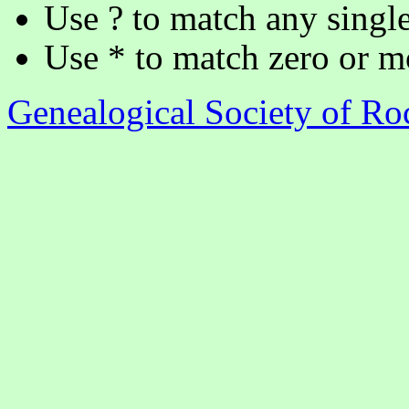
Use ? to match any single
Use * to match zero or m
Genealogical Society of R