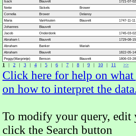
Isack
Blauvelt
1721-07-02
Nette
Sickels
Brower
Cornelia
Brower
Delanoy
Maria
VanHouten
Blauvelt
1747-11-11
Johannes
Blauvelt
Jacob
Onderdonk
1745-03-02
Abraham I.
Blauvelt
1729-08-15
Abraham
Banker
Mariah
Abraham
Blauvelt
1822-05-14
Peggy(Margrietje)
Benson
Blauvelt
1806-03-28
1
|
2
|
3
|
4
|
5
|
6
|
7
|
8
|
9
|
10
|
11
>>
Click here for help on wha
on how to interpret the data
To modify your query, edit 
click the Search button