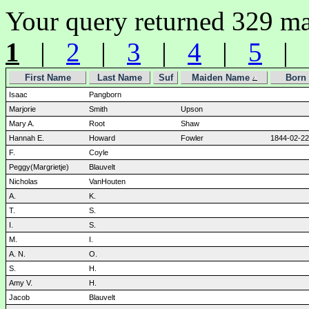
Your query returned 329 ma
1
|
2
|
3
|
4
|
5
|
First Name
Last Name
Suf
Maiden Name
Born
Isaac
Pangborn
Marjorie
Smith
Upson
Mary A.
Root
Shaw
Hannah E.
Howard
Fowler
1844-02-22
F.
Coyle
Peggy(Margrietje)
Blauvelt
Nicholas
VanHouten
A.
K.
T.
S.
I.
S.
M.
I.
A. N.
O.
S.
H.
Amy V.
H.
Jacob
Blauvelt