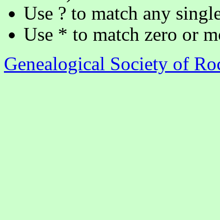
Use ? to match any single
Use * to match zero or m
Genealogical Society of R