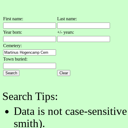
First name:
Last name:
Year born:
+/- years:
Cemetery:
Town buried:
Search Tips:
Data is not case-sensitiv
smith).