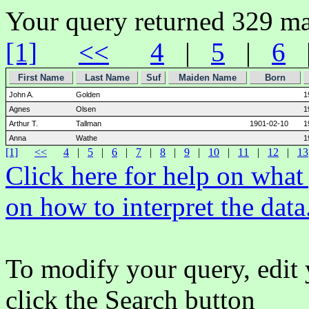
Your query returned 329 ma
[1]
<<
4
|
5
|
6
First Name
Last Name
Suf
Maiden Name
Born
John A.
Golden
1
Agnes
Olsen
1
Arthur T.
Tallman
1901-02-10
1
Anna
Wathe
1
[1]
<<
4
|
5
|
6
|
7
|
8
|
9
|
10
|
11
|
12
|
13
Click here for help on wha
on how to interpret the data
To modify your query, edit 
click the Search button