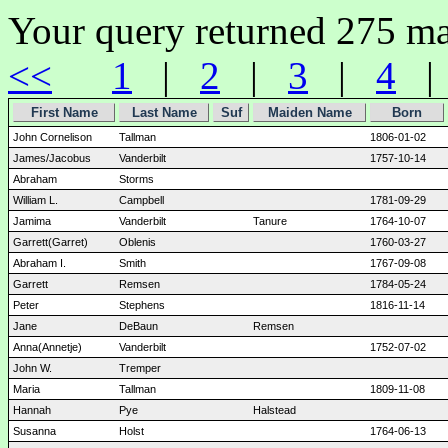
Your query returned 275 ma
<<
1
|
2
|
3
|
4
First Name
Last Name
Suf
Maiden Name
Born
John Cornelison
Tallman
1806-01-02
James/Jacobus
Vanderbilt
1757-10-14
Abraham
Storms
William L.
Campbell
1781-09-29
Jamima
Vanderbilt
Tanure
1764-10-07
Garrett(Garret)
Oblenis
1760-03-27
Abraham I.
Smith
1767-09-08
Garrett
Remsen
1784-05-24
Peter
Stephens
1816-11-14
Jane
DeBaun
Remsen
Anna(Annetje)
Vanderbilt
1752-07-02
John W.
Tremper
Maria
Tallman
1809-11-08
Hannah
Pye
Halstead
Susanna
Holst
1764-06-13