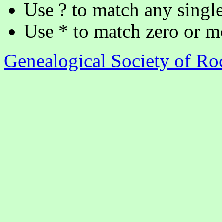
Use ? to match any single
Use * to match zero or m
Genealogical Society of R