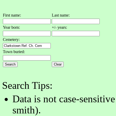
First name:
Last name:
Year born:
+/- years:
Cemetery:
Town buried:
Search Tips:
Data is not case-sensitiv
smith).