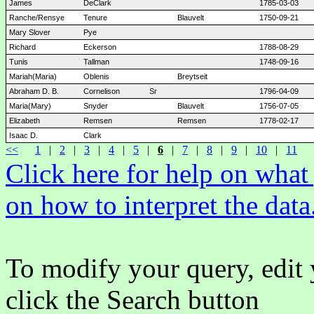
James
DeClark
1785-03-03
Ranche/Rensye
Tenure
Blauvelt
1750-09-21
Mary Slover
Pye
Richard
Eckerson
1788-08-29
Tunis
Tallman
1748-09-16
Mariah(Maria)
Oblenis
Breytseit
Abraham D. B.
Cornelison
Sr
1796-04-09
Maria(Mary)
Snyder
Blauvelt
1756-07-05
Elizabeth
Remsen
Remsen
1778-02-17
Isaac D.
Clark
<<
1
|
2
|
3
|
4
|
5
|
6
|
7
|
8
|
9
|
10
|
11
Click here for help on wha
on how to interpret the data
To modify your query, edit 
click the Search button